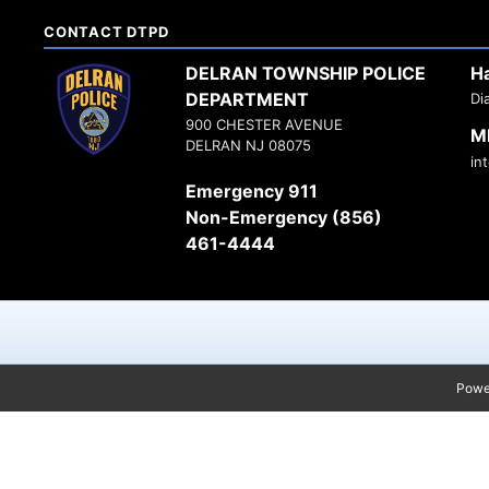
CONTACT DTPD
DELRAN TOWNSHIP POLICE
H
DEPARTMENT
Di
900 CHESTER AVENUE
M
DELRAN NJ 08075
in
Emergency 911
Non-Emergency (856)
461-4444
Powe