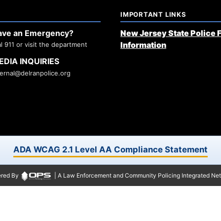
IMPORTANT LINKS
ave an Emergency?
New Jersey State Police 
Information
al 911 or visit the department
EDIA INQUIRIES
ternal@delranpolice.org
ADA WCAG 2.1 Level AA Compliance Statement
red By
| A Law Enforcement and Community Policing Integrated Ne