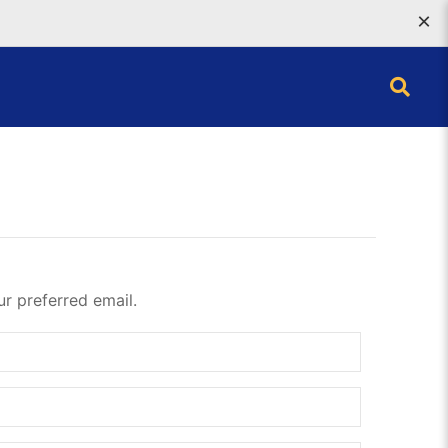
×
ur preferred email.