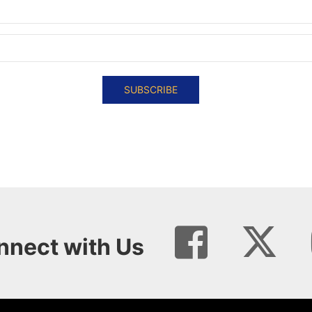
SUBSCRIBE
nnect with Us