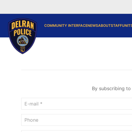
COMMUNITY INTERFACE
NEWS
ABOUT
STAFF
UNIT
By subscribing to 