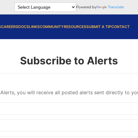
Powered by
Translate
S
CAREERS
DOCS
LINKS
COMMUNITY
RESOURCES
SUBMIT A TIP
CONTACT
Subscribe to Alerts
Alerts, you will receive all posted alerts sent directly to yo