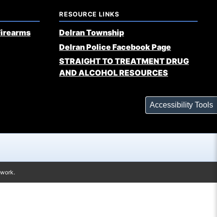
RESOURCE LINKS
Firearms
Delran Township
Delran Police Facebook Page
STRAIGHT TO TREATMENT DRUG
AND ALCOHOL RESOURCES
Accessibility Tools
twork.