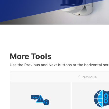
More Tools
Use the Previous and Next buttons or the horizontal scr
Previous