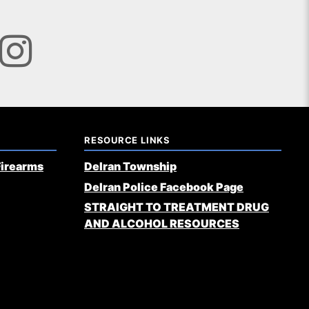
RESOURCE LINKS
Firearms
Delran Township
Delran Police Facebook Page
STRAIGHT TO TREATMENT DRUG
AND ALCOHOL RESOURCES