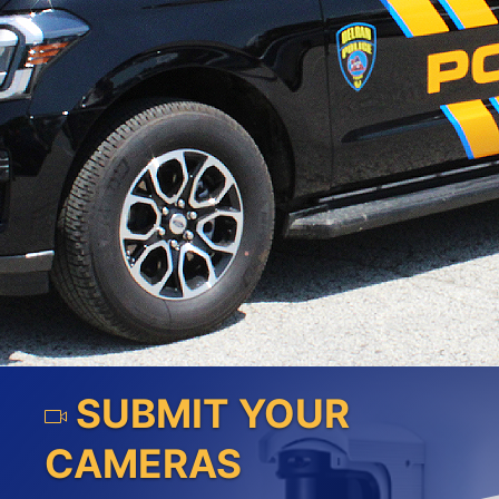
SUBMIT YOUR
CAMERAS