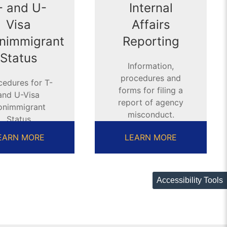
- and U-
Internal
Visa
Affairs
nimmigrant
Reporting
Status
Information,
procedures and
cedures for T-
forms for filing a
and U-Visa
report of agency
onimmigrant
misconduct.
Status
pplications
EARN MORE
LEARN MORE
Accessibility Tools