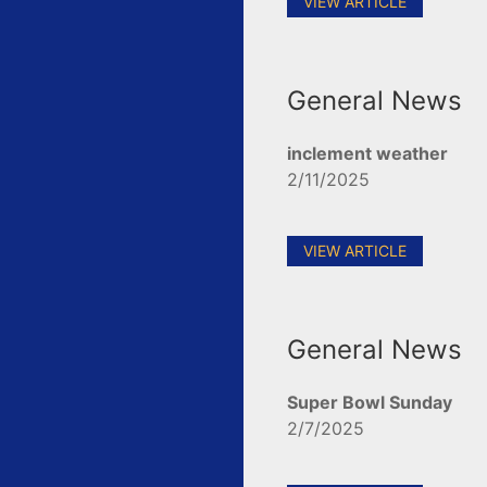
VIEW ARTICLE
General News
inclement weather
2/11/2025
VIEW ARTICLE
General News
Super Bowl Sunday
2/7/2025