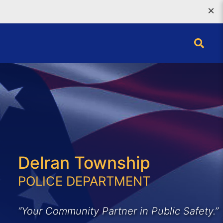
×
Delran Township
POLICE DEPARTMENT
“Your Community Partner in Public Safety.”