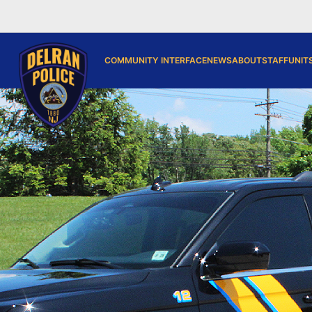
COMMUNITY INTERFACE
NEWS
ABOUT
STAFF
UNIT