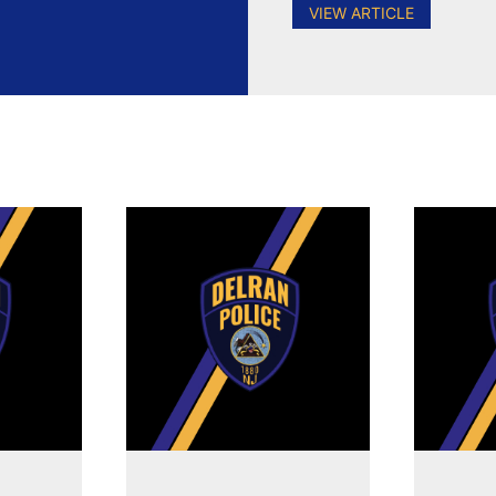
VIEW ARTICLE