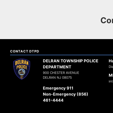
Co
CONTACT DTPD
DELRAN TOWNSHIP POLICE
H
DEPARTMENT
Di
900 CHESTER AVENUE
M
DELRAN NJ 08075
in
Emergency 911
Non-Emergency (856)
461-4444