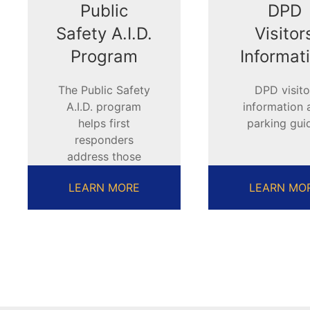
Public
DPD
Safety A.I.D.
Visitor
Program
Informat
The Public Safety
DPD visito
A.I.D. program
information 
helps first
parking gui
responders
address those
with disabilities
LEARN MORE
LEARN MO
and special needs.