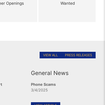
eer Openings
Wanted
VIEW ALL
PRESS RELEASES
General News
rt
Phone Scams
3/4/2025