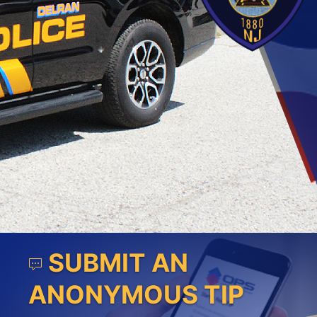
SUBMIT AN
ANONYMOUS TIP