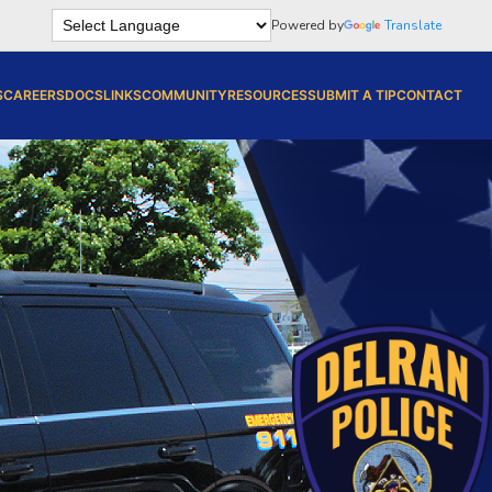
Powered by
Translate
S
CAREERS
DOCS
LINKS
COMMUNITY
RESOURCES
SUBMIT A TIP
CONTACT