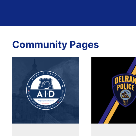
Community Pages