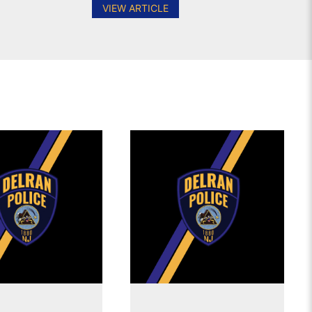
VIEW ARTICLE