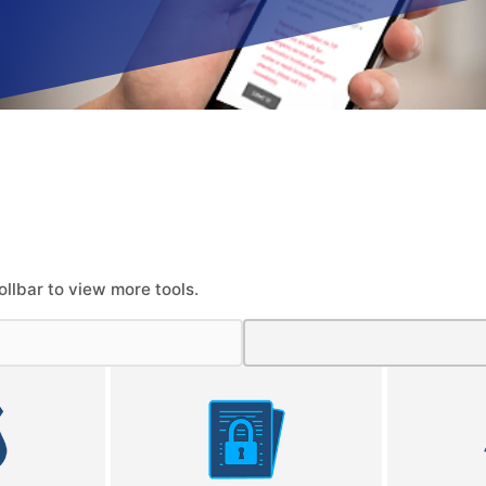
ollbar to view more tools.