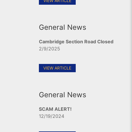
VIEW ARTICLE
General News
Cambridge Section Road Closed
2/9/2025
VIEW ARTICLE
General News
SCAM ALERT!
12/19/2024