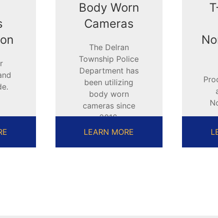
Body Worn
T
s
Cameras
ion
No
The Delran
Township Police
r
Department has
and
Pro
been utilizing
de.
body worn
N
cameras since
2016.
A
RE
LEARN MORE
L