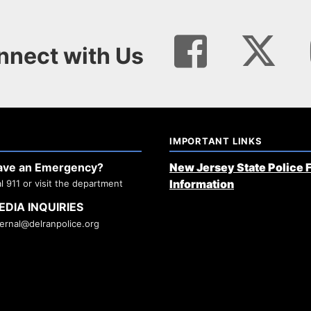
nnect with Us
IMPORTANT LINKS
ave an Emergency?
New Jersey State Police 
Information
al 911 or visit the department
EDIA INQUIRIES
ternal@delranpolice.org