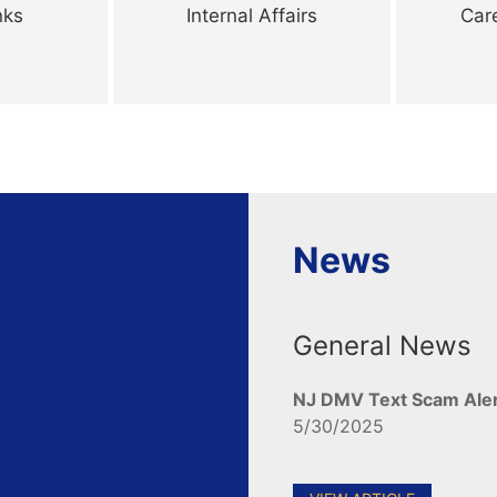
nks
Internal Affairs
Car
News
General News
NJ DMV Text Scam Ale
5/30/2025