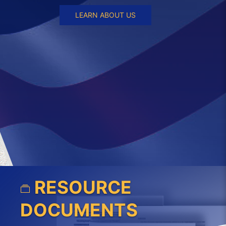
LEARN ABOUT US
RESOURCE
DOCUMENTS