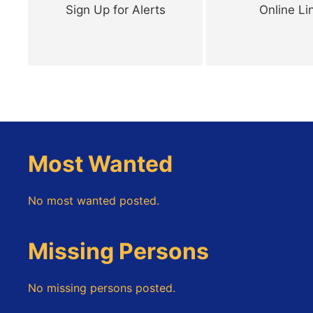
Sign Up for Alerts
Online Li
Most Wanted
No most wanted posted.
Missing Persons
No missing persons posted.